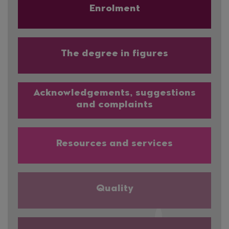
Enrolment
The degree in figures
Acknowledgements, suggestions
and complaints
Resources and services
Quality