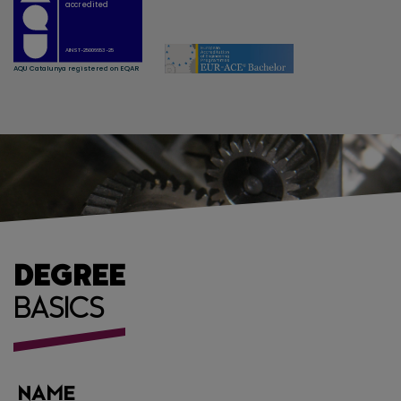
DEGREE
BASICS
NAME