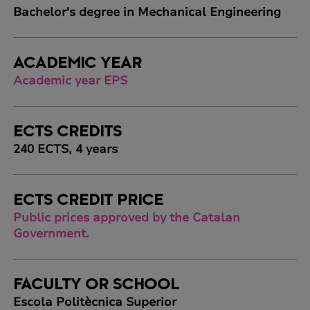
Bachelor's degree in Mechanical Engineering
ACADEMIC YEAR
Academic year EPS
ECTS CREDITS
240 ECTS, 4 years
ECTS CREDIT PRICE
Public prices approved by the Catalan
Government.
FACULTY OR SCHOOL
Escola Politècnica Superior