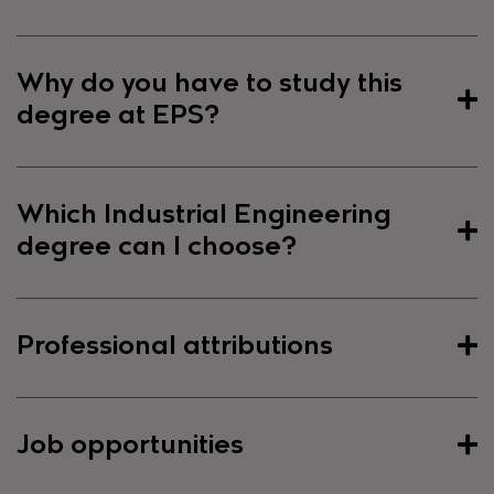
Presentation of the Degree
Why do you have to study this
degree at EPS?
The degree in Mechanical Engineering has a
general character that will allow the employment
of the graduate, industrial technical engineer, in
Why do you have to study this
Which Industrial Engineering
the wide range of activities currently developed by
degree at EPS?
the graduate in Industrial Technical Engineering,
degree can I choose?
specializing in Mechanics. This last degree, which
The general objective of the new degree in
expires with the degrees, began at the EPS in the
Mechanical Engineering is to provide adequate
1997/98 academic year.
The teaching experience
Which Industrial Engineering
Professional attributions
training of European profile and general character
supports the teaching staff of the EPS
. The
degree can I choose?
on the theoretical and technical bases and
Degree in Mechanical Engineering gives women
technologies that enable the exercise of the
access, among others, to university master's
The industrial engineering programmes at the
Professional attributions
profession of industrial technical engineer, framed
degrees in the field of Industrial Engineering, with
Job opportunities
Polytechnic School are designed in order to offer
in a capacity for continuous improvement and of
prior admission by the body responsible for the
flexibility to students to decide which of the 5
Order CIN/351/2009 establishes which bachelor