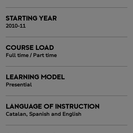
STARTING YEAR
2010-11
COURSE LOAD
Full time / Part time
LEARNING MODEL
Presential
LANGUAGE OF INSTRUCTION
Catalan, Spanish and English