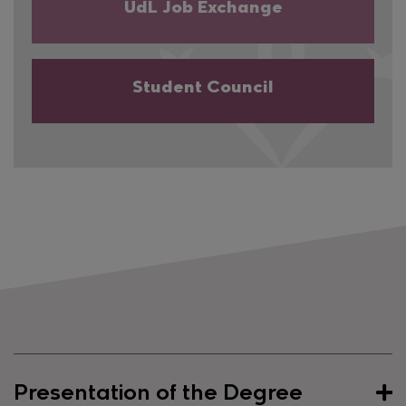
UdL Job Exchange
Student Council
Presentation of the Degree