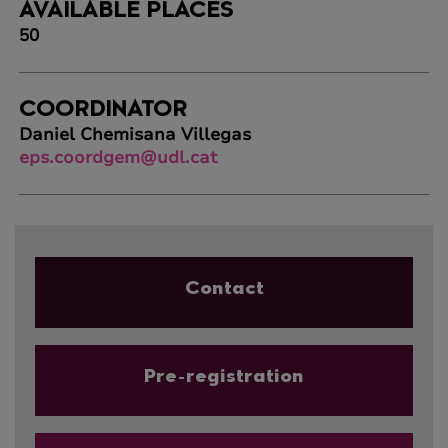
AVAILABLE PLACES
50
COORDINATOR
Daniel Chemisana Villegas
eps.coordgem@udl.cat
Contact
Pre-registration