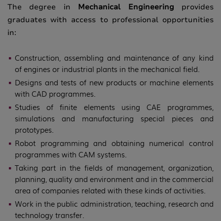
The degree in
Mechanical Engineering
provides
graduates with access to professional opportunities
in:
Construction, assembling and maintenance of any kind
of engines or industrial plants in the mechanical field.
Designs and tests of new products or machine elements
with CAD programmes.
Studies of finite elements using CAE programmes,
simulations and manufacturing special pieces and
prototypes.
Robot programming and obtaining numerical control
programmes with CAM systems.
Taking part in the fields of management, organization,
planning, quality and environment and in the commercial
area of companies related with these kinds of activities.
Work in the public administration, teaching, research and
technology transfer.