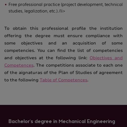
Free professional practice (project development, technical
studies, legalization, etc.)./li>
To obtain this professional profile the institution
offering the degree must ensure compliance with
some objectives and an acquisition of some
competencies. You can find the list of competencies
and objectives at the following link:
Objectives and
Competences
. The competitions associate to each one
of the aignaturas of the Plan of Studies of agreement
to the following
Table of Competences
.
Bachelor's degree in Mechanical Engineering