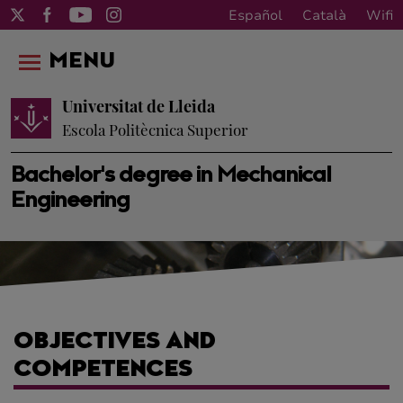
Español
Català
Wifi
MENU
Universitat de Lleida
Escola Politècnica Superior
Bachelor's degree in Mechanical
Engineering
OBJECTIVES AND
COMPETENCES