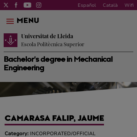
Español
Català
Wifi
MENU
Universitat de Lleida
Escola Politècnica Superior
Bachelor's degree in Mechanical
Engineering
CAMARASA FALIP, JAUME
Category:
INCORPORATED/OFFICIAL