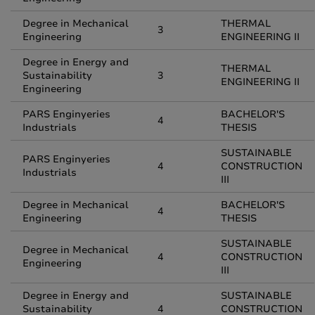
Degree in Mechanical
THERMAL
3
Engineering
ENGINEERING II
Degree in Energy and
THERMAL
Sustainability
3
ENGINEERING II
Engineering
PARS Enginyeries
BACHELOR'S
4
Industrials
THESIS
SUSTAINABLE
PARS Enginyeries
4
CONSTRUCTION
Industrials
III
Degree in Mechanical
BACHELOR'S
4
Engineering
THESIS
SUSTAINABLE
Degree in Mechanical
4
CONSTRUCTION
Engineering
III
Degree in Energy and
SUSTAINABLE
Sustainability
4
CONSTRUCTION