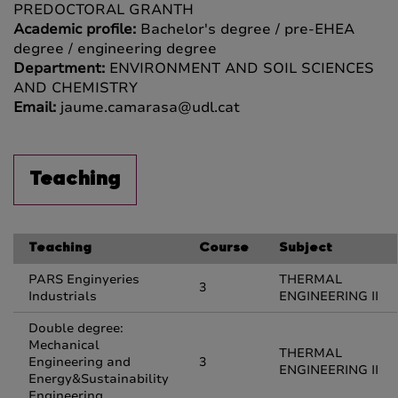
PREDOCTORAL GRANTH
Academic profile:
Bachelor's degree / pre-EHEA
degree / engineering degree
Department:
ENVIRONMENT AND SOIL SCIENCES
AND CHEMISTRY
Email:
jaume.camarasa@udl.cat
Teaching
Teaching
Course
Subject
PARS Enginyeries
THERMAL
3
Industrials
ENGINEERING II
Double degree:
Mechanical
THERMAL
Engineering and
3
ENGINEERING II
Energy&Sustainability
Engineering