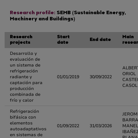
Research profile:
SEMB (Sustainable Energy,
Machinery and Buildings)
Research
Start
Main
End date
projects
date
resea
Desarrollo y
evaluación de
un sistema de
ALBER
refrigeración
ORIOL
radiante y
01/01/2019
30/09/2022
CASTE
captación para
CASOL
producción
combinada de
frío y calor
Refrigeración
JEROM
bifásica con
BARRA
elementos
01/09/2022
31/03/2026
MANE
autoadaptativos
IBAÑE
en sistemas de
PLANA