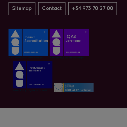
Sitemap
Contact
+34 973 70 27 00