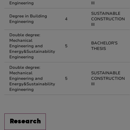
Engineering
III
SUSTAINABLE
Degree in Building
4
CONSTRUCTION
Engineering
III
Double degree:
Mechanical
BACHELOR'S
Engineering and
5
THESIS
Energy&Sustainability
Engineering
Double degree:
Mechanical
SUSTAINABLE
Engineering and
5
CONSTRUCTION
Energy&Sustainability
III
Engineering
Research