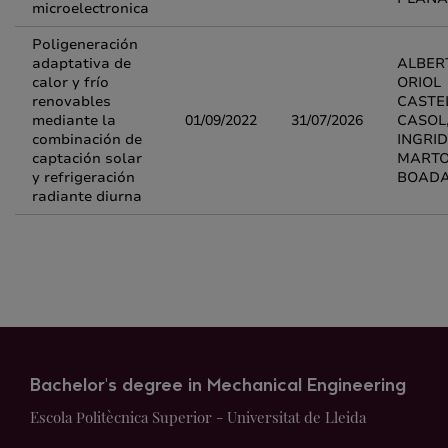
microelectronica
Poligeneración
adaptativa de
ALBER
calor y frío
ORIOL
renovables
CASTE
mediante la
01/09/2022
31/07/2026
CASOL
combinación de
INGRID
captación solar
MARTO
y refrigeración
BOAD
radiante diurna
Bachelor's degree in Mechanical Engineering
Escola Politècnica Superior - Universitat de Lleida